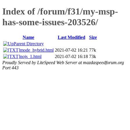
Index of /forum/f31/my-msp-
has-some-issues-203526/
Name
Last Modified
Size
Parent Directory
mode_hybrid.html
2021-07-02 16:21
77k
nojs_1.html
2021-07-02 16:18
73k
Proudly Served by LiteSpeed Web Server at mazdaspeedforum.org
Port 443