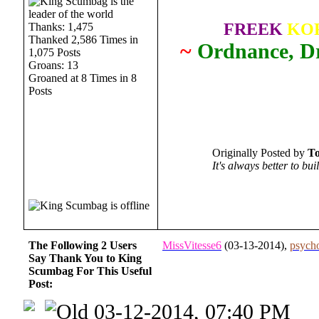
FREEK
KO
Thanks: 1,475
Thanked 2,586 Times in
~
Ordnance, Dr
1,075 Posts
Groans: 13
Groaned at 8 Times in 8
Posts
Originally Posted by
T
It's always better to bu
The Following 2 Users
MissVitesse6
(03-13-2014),
psych
Say Thank You to King
Scumbag For This Useful
Post:
03-12-2014, 07:40 PM