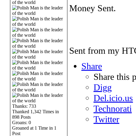
Money Sent.
Sent from my HTC
Share
Share this 
Digg
Del.icio.us
Thanks: 733
Technorati
Thanked 1,342 Times in
Twitter
898 Posts
Groans: 0
Groaned at 1 Time in 1
______________
Post