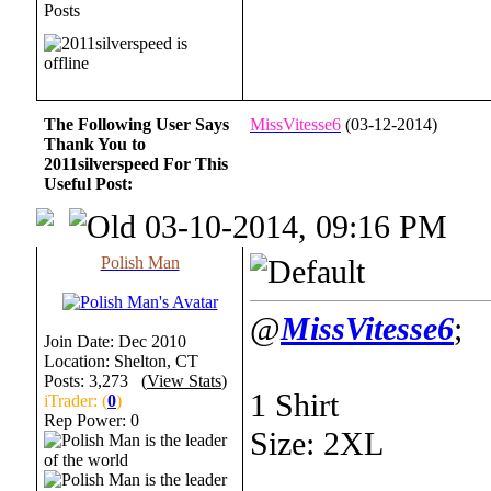
Posts
The Following User Says
MissVitesse6
(03-12-2014)
Thank You to
2011silverspeed For This
Useful Post:
03-10-2014, 09:16 PM
Polish Man
@
MissVitesse6
;
Join Date: Dec 2010
Location: Shelton, CT
Posts: 3,273 (
View Stats
)
1 Shirt
iTrader: (
0
)
Rep Power:
0
Size: 2XL