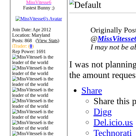
MissVitesse6
Fastest Bunny ;)
Originally Po
Join Date: Apr 2012
Location: Maryland
@
MissVitesse
Posts: 868 (
View Stats
)
I may not be ab
iTrader: (
0
)
Rep Power:
1691
I was not planning
the amount request
Share
Share this 
Digg
Del.icio.us
Technorati