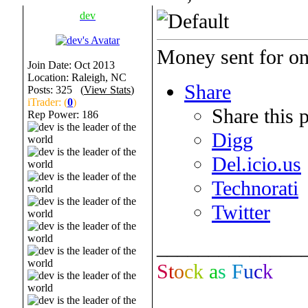
dev
Money sent for one
Join Date: Oct 2013
Location: Raleigh, NC
Share
Posts: 325 (
View Stats
)
iTrader: (
0
)
Share this 
Rep Power:
186
Digg
Del.icio.us
Technorati
Twitter
______________
S
t
o
c
k
a
s
F
u
c
k