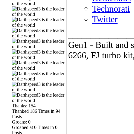
Technorati
Twitter
______________
Gen1 - Built and 
6266, FJ turbo kit
Thanks: 154
Thanked 186 Times in 94
Posts
Groans: 0
Groaned at 0 Times in 0
Posts