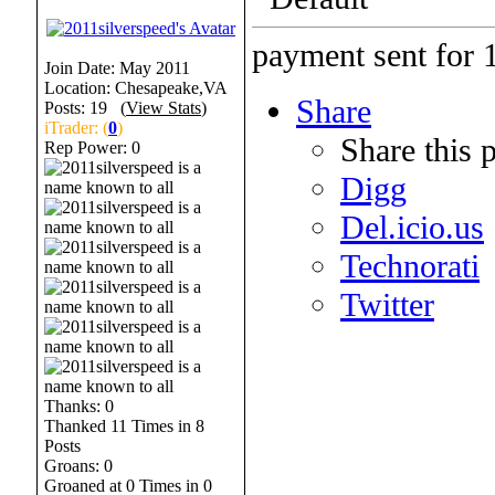
payment sent for 1
Join Date: May 2011
Location: Chesapeake,VA
Share
Posts: 19 (
View Stats
)
iTrader: (
0
)
Share this 
Rep Power:
0
Digg
Del.icio.us
Technorati
Twitter
Thanks: 0
Thanked 11 Times in 8
Posts
Groans: 0
Groaned at 0 Times in 0