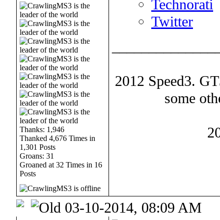
Technorati
Twitter
______________
2012 Speed3. GT30
some oth
2
Thanks: 1,946
Thanked 4,676 Times in
1,301 Posts
Groans: 31
Groaned at 32 Times in 16
Posts
03-10-2014, 08:09 AM