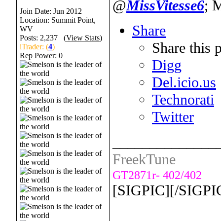
@
MissVitesse6
; 
Join Date: Jun 2012
Location: Summit Point,
Share
WV
Posts: 2,237 (
View Stats
)
Share this 
iTrader: (
4
)
Rep Power:
0
Digg
Del.icio.us
Technorati
Twitter
______________
FreekTune
GT2871r- 402/402
[SIGPIC][/SIGPI