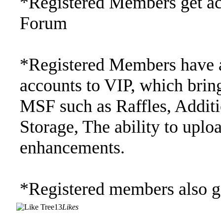
*Registered Members get acc
Forum
*Registered Members have a
accounts to VIP, which bring
MSF such as Raffles, Addi
Storage, The ability to upl
enhancements.
*Registered members also ge
13
Likes