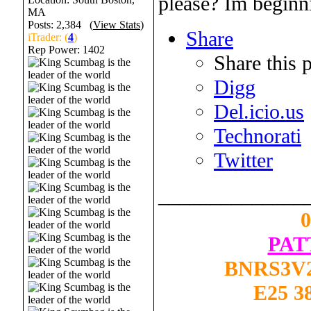
please? Im beginni
MA
Posts: 2,384 (
View Stats
)
Share
iTrader: (
4
)
Rep Power:
1402
Share this 
Digg
Del.icio.us
Technorati
Twitter
______________
PAT
BNRS3V2
E25 3