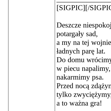
[SIGPIC][/SIGPI
Deszcze niespoko
potargały sad,
a my na tej wojni
ładnych parę lat.
Do domu wrócimy
w piecu napalimy,
nakarmimy psa.
Przed nocą zdąży
tylko zwyciężymy
a to ważna gra!