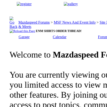
Mazdaspeed Forums
>
MSF News And Event Info
>
Site
& Meets
ENM SHIRTS ORDER THREAD!
Garage
Calendar
Forum
Welcome to
Mazdaspeed F
You are currently viewing o
you limited access to view 
other features. By joining o
access to post topics, commu