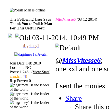
The Following User Says
MissVitesse6
(03-12-2014)
Thank You to Polish Man
For This Useful Post:
03-11-2014, 10:49 PM
dagrimey1
@
MissVitesse6
;
Join Date: Feb 2010
one xxl and one s
Location: NC
Posts: 1,246 (
View Stats
)
iTrader: (
4
)
Rep Power:
0
I sent the monies
Share
Share this 