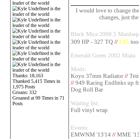
______________
I would love to change the
changes, just th
Black Mica 2008.5 Mazdas
309 HP - 327 TQ
//
E85
too
Emerald Green 2002 Miata
Mods:
Koyo 37mm Radiator
//
Tein
Thanks: 18,163
Thanked 5,415 Times in
//
949 Racing Endlinks up f
1,975 Posts
Dog Roll Bar
Groans: 332
Groaned at 99 Times in 71
Waiting list:
Posts
Full vinyl wrap
Events:
EMWNM '13'14
//
MME '13