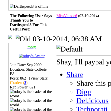
The Following User Says
MissVitesse6
(03-10-2014)
Thank You to
Darthspeed3 For This
Useful Post:
03-10-2014, 06:38 AM
robry
Shay, I'll paypal y
Join Date: Sep 2009
Location: State College,
Share
PA
Posts: 862 (
View Stats
)
Share this 
iTrader: (
3
)
Rep Power:
621
Digg
Del.icio.us
Technorati