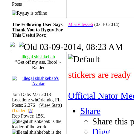
Posts
The Following User Says
MissVitesse6
(03-10-2014)
Thank You to Ryguy For
This Useful Post:
03-09-2014, 08:23 AM
illegal shishkebab
"Get off my ass, Iboo!"-
Raider
stickers are ready
Official Nator Me
Join Date: Mar 2013
Location: whOrlando, FL
Posts: 2,276 (
View Stats
)
Share
iTrader: (
5
)
Rep Power:
1561
Share this 
Digg