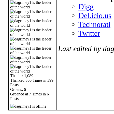
Digg
Del.icio.us
Technorati
Twitter
Last edited by da
Thanks: 1,089
Thanked 866 Times in 399
Posts
Groans: 6
Groaned at 7 Times in 6
Posts