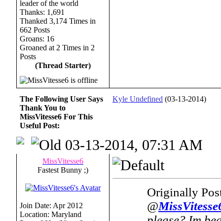
Thanks: 1,691
Thanked 3,174 Times in
662 Posts
Groans: 16
Groaned at 2 Times in 2
Posts
(Thread Starter)
The Following User Says
Kyle Undefined
(03-13-2014)
Thank You to
MissVitesse6 For This
Useful Post:
03-13-2014, 07:31 AM
MissVitesse6
Fastest Bunny ;)
Originally Po
@
MissVitesse
Join Date: Apr 2012
Location: Maryland
please? Im begi