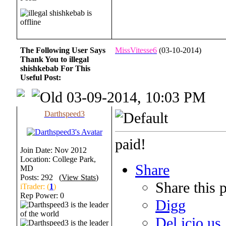
The Following User Says
MissVitesse6
(03-10-2014)
Thank You to illegal
shishkebab For This
Useful Post:
03-09-2014, 10:03 PM
Darthspeed3
paid!
Join Date: Nov 2012
Location: College Park,
Share
MD
Posts: 292 (
View Stats
)
Share this 
iTrader: (
1
)
Rep Power:
0
Digg
Del.icio.us