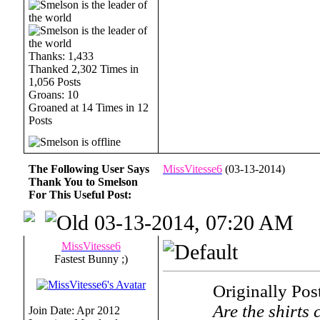
Thanks: 1,433
Thanked 2,302 Times in
1,056 Posts
Groans: 10
Groaned at 14 Times in 12
Posts
The Following User Says
MissVitesse6
(03-13-2014)
Thank You to Smelson
For This Useful Post:
03-13-2014, 07:20 AM
MissVitesse6
Fastest Bunny ;)
Originally Po
Are the shirts 
Join Date: Apr 2012