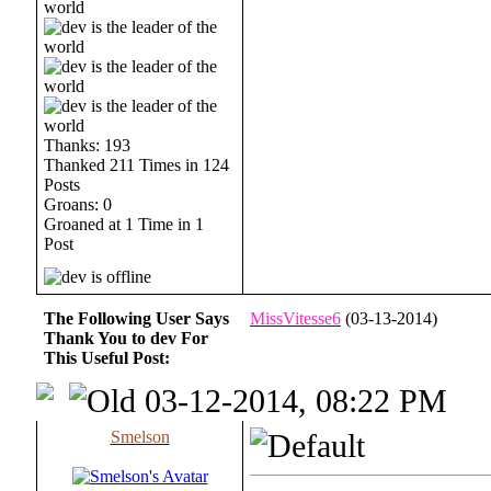
Thanks: 193
Thanked 211 Times in 124
Posts
Groans: 0
Groaned at 1 Time in 1
Post
The Following User Says
MissVitesse6
(03-13-2014)
Thank You to dev For
This Useful Post:
03-12-2014, 08:22 PM
Smelson