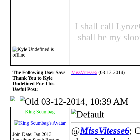
I shall call Lynz
shall be my sloo
The Following User Says
MissVitesse6
(03-13-2014)
Thank You to Kyle
Undefined For This
Useful Post:
03-12-2014, 10:39 AM
King Scumbag
@
MissVitesse6
; 
Join Date: Jan 2013
Location: South Boston,