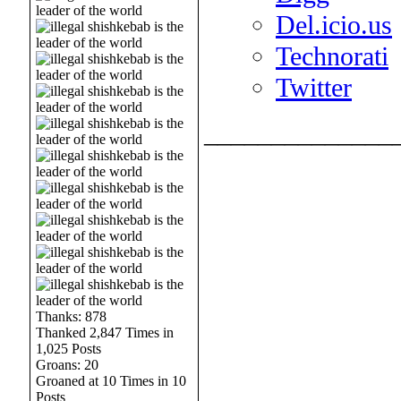
Del.icio.us
Technorati
Twitter
______________
Thanks: 878
Thanked 2,847 Times in
1,025 Posts
Groans: 20
Groaned at 10 Times in 10
Posts