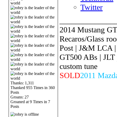
Twitter
______________
2014 Mustang GT
Recaros/Glass roof
Post | J&M LCA |
GT500 ABs | JLT 
custom tune
SOLD
2011 Mazda
Thanks: 1,311
Thanked 955 Times in 360
Posts
Groans: 27
Groaned at 9 Times in 7
Posts