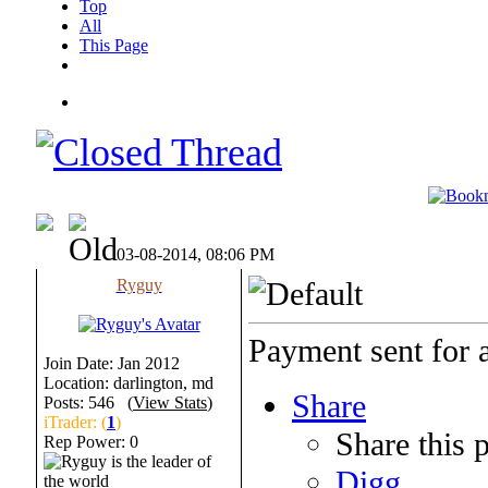
Top
All
This Page
03-08-2014, 08:06 PM
Ryguy
Payment sent for 
Join Date: Jan 2012
Location: darlington, md
Share
Posts: 546 (
View Stats
)
iTrader: (
1
)
Share this 
Rep Power:
0
Digg