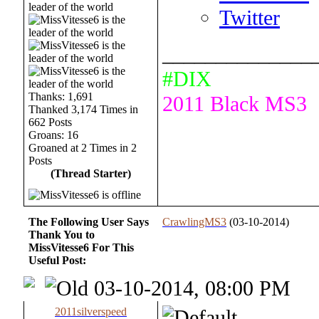
Twitter
______________
#DIX
Thanks: 1,691
2011 Black MS3
Thanked 3,174 Times in
662 Posts
Groans: 16
Groaned at 2 Times in 2
Posts
(Thread Starter)
The Following User Says
CrawlingMS3
(03-10-2014)
Thank You to
MissVitesse6 For This
Useful Post:
03-10-2014, 08:00 PM
2011silverspeed