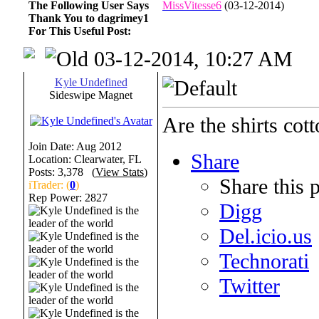
The Following User Says
MissVitesse6
(03-12-2014)
Thank You to dagrimey1
For This Useful Post:
03-12-2014, 10:27 AM
Kyle Undefined
Sideswipe Magnet
Are the shirts cot
Join Date: Aug 2012
Share
Location: Clearwater, FL
Posts: 3,378 (
View Stats
)
Share this 
iTrader: (
0
)
Rep Power:
2827
Digg
Del.icio.us
Technorati
Twitter