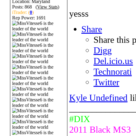
Location: Maryland
Posts: 868 (
View Stats
)
yesss
iTrader: (
0
)
Rep Power:
1691
Share
Share this 
Digg
Del.icio.us
Technorati
Twitter
Kyle Undefined
li
______________
#DIX
2011 Black MS3