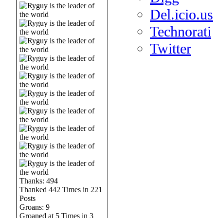
Del.icio.us
Technorati
Twitter
Thanks: 494
Thanked 442 Times in 221
Posts
Groans: 9
Groaned at 5 Times in 3