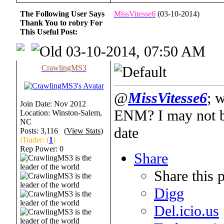
The Following User Says
MissVitesse6
(03-10-2014)
Thank You to robry For
This Useful Post:
03-10-2014, 07:50 AM
CrawlingMS3
@
MissVitesse6
; w
Join Date: Nov 2012
ENM? I may not be
Location: Winston-Salem,
NC
date
Posts: 3,116 (
View Stats
)
iTrader: (
1
)
Rep Power:
0
Share
Share this 
Digg
Del.icio.us