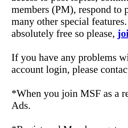
members (PM), respond to po
many other special features. 
absolutely free so please,
jo
If you have any problems wit
account login, please conta
*When you join MSF as a reg
Ads.