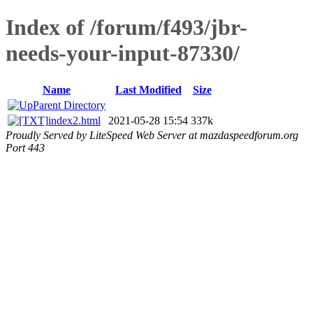
Index of /forum/f493/jbr-
needs-your-input-87330/
Name
Last Modified
Size
Parent Directory
index2.html
2021-05-28 15:54
337k
Proudly Served by LiteSpeed Web Server at mazdaspeedforum.org
Port 443