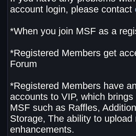
account login, please contact
*When you join MSF as a regis
*Registered Members get acces
Forum
*Registered Members have an 
accounts to VIP, which brings 
MSF such as Raffles, Additi
Storage, The ability to uplo
enhancements.