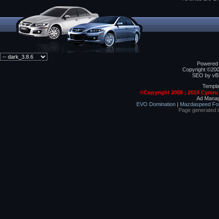
Powered b
Copyright ©2000
SEO by vBS
Templa
©Copyright 2008 ; 2019 Cymru
Ad Manag
EVO Domination
|
Mazdaspeed Fo
Page generated 