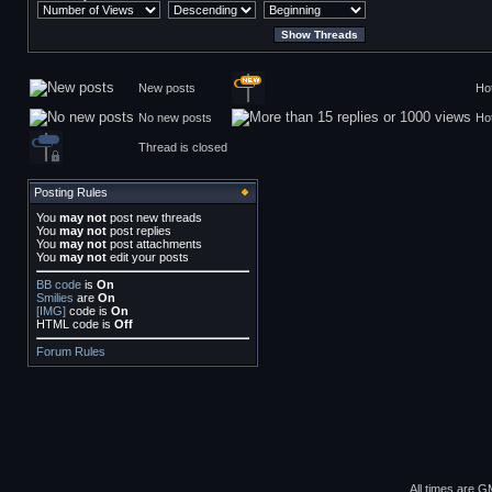
New posts
Ho
No new posts
Ho
Thread is closed
Posting Rules
You
may not
post new threads
You
may not
post replies
You
may not
post attachments
You
may not
edit your posts
BB code
is
On
Smilies
are
On
[IMG]
code is
On
HTML code is
Off
Forum Rules
All times are G