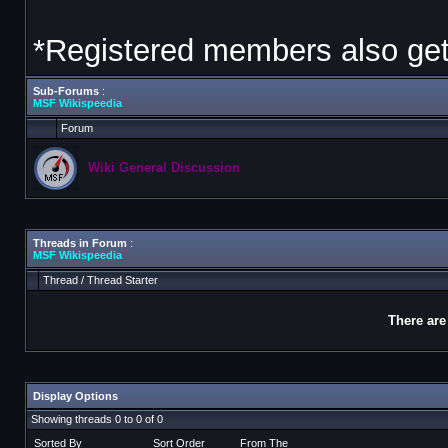
*Registered members also get 
Sub-Forums
:
MSF Wikispeedia
Forum
Wiki General Discussion
Threads in Forum
:
MSF Wikispeedia
Thread
/
Thread Starter
There are
Display Options
Showing threads 0 to 0 of 0
Sorted By
Sort Order
From The