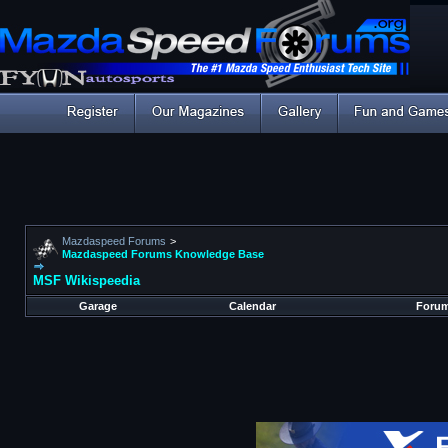
Mazdaspeed Forums
>
Mazdaspeed Forums Knowledge Base
MSF Wikispeedia
Garage
Calendar
Forum