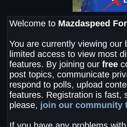
Welcome to
Mazdaspeed Fo
You are currently viewing our
limited access to view most d
features. By joining our
free
co
post topics, communicate priv
respond to polls, upload cont
features. Registration is fast,
please,
join our community 
If you have any problems with 